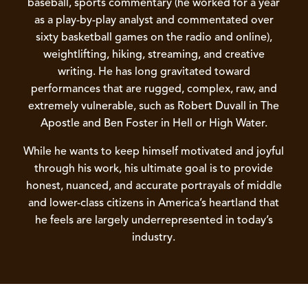
baseball, sports commentary (he worked for a year
as a play-by-play analyst and commentated over
sixty basketball games on the radio and online),
weightlifting, hiking, streaming, and creative
writing. He has long gravitated toward
performances that are rugged, complex, raw, and
extremely vulnerable, such as Robert Duvall in The
Apostle and Ben Foster in Hell or High Water.
While he wants to keep himself motivated and joyful
through his work, his ultimate goal is to provide
honest, nuanced, and accurate portrayals of middle
and lower-class citizens in America’s heartland that
he feels are largely underrepresented in today’s
industry.