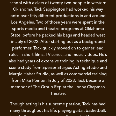
school with a class of twenty-two people in western
Oklahoma, Tack Sappington had worked his way
onto over fifty different productions in and around
Los Angeles. Two of those years were spent in the
sports media and theatre programs at Oklahoma
State, before he packed his bags and headed west
in July of 2022. After starting out as a background
performer, Tack quickly moved on to garner lead
roles in short films, TV series, and music videos. He’s
also had years of extensive training in technique and
scene study from Speiser Sturges Acting Studio and
Margie Haber Studio, as well as commercial training
from Mike Pointer. In July of 2023, Tack became a
member of The Group Rep at the Lonny Chapman
Theatre.
Though acting is his supreme passion, Tack has had
many throughout his life: playing guitar, basketball,