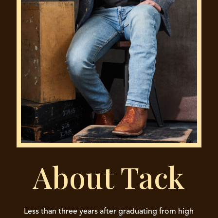
About Tack
Less than three years after graduating from high