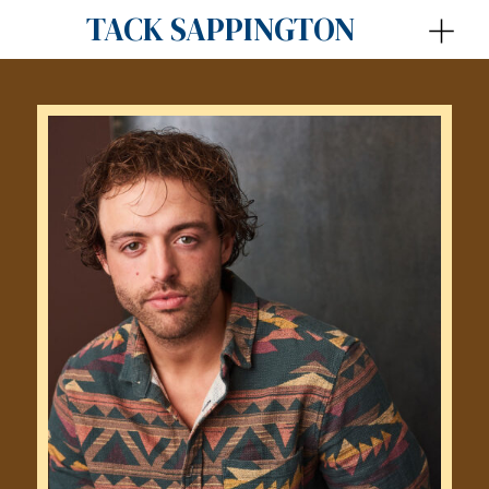
TACK SAPPINGTON