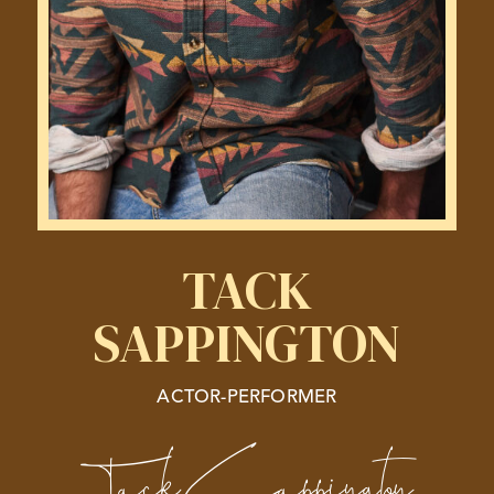
TACK
SAPPINGTON
ACTOR-PERFORMER
Tack Sappington